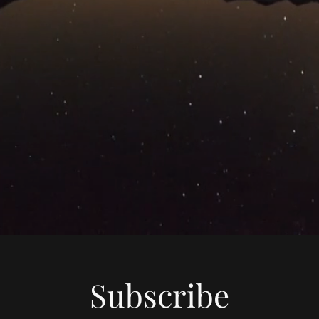
Subscribe