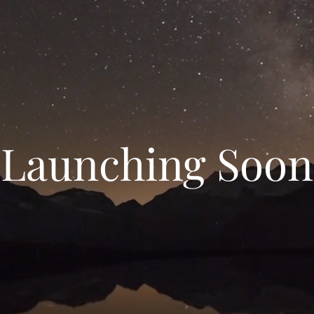
Launching Soon