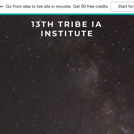
Go from idea to live site in minutes. Get 50 free credits
Start for
13TH TRIBE IA
INSTITUTE