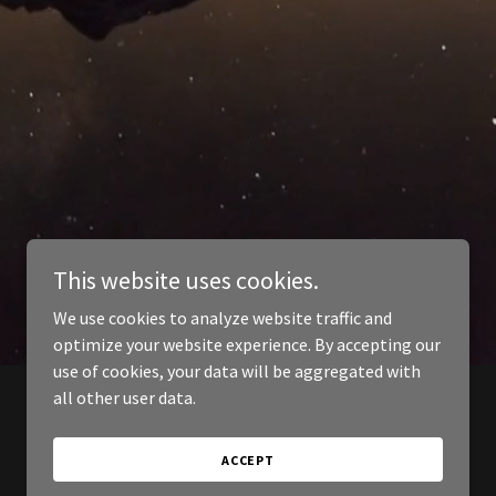
This website uses cookies.
We use cookies to analyze website traffic and
optimize your website experience. By accepting our
use of cookies, your data will be aggregated with
all other user data.
ACCEPT